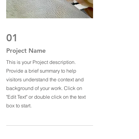
01
Project Name
This is your Project description.
Provide a brief summary to help
visitors understand the context and
background of your work. Click on
"Edit Text" or double click on the text
box to start.