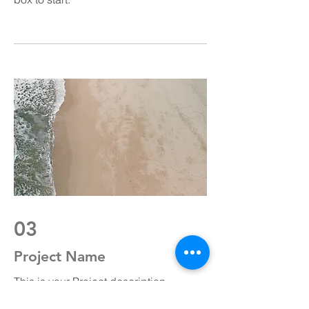
03
Project Name
This is your Project description.
Provide a brief summary to help visitors