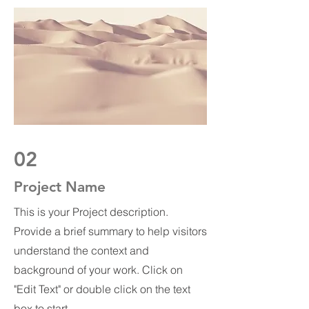
02
Project Name
This is your Project description.
Provide a brief summary to help visitors
understand the context and
background of your work. Click on
"Edit Text" or double click on the text
box to start.