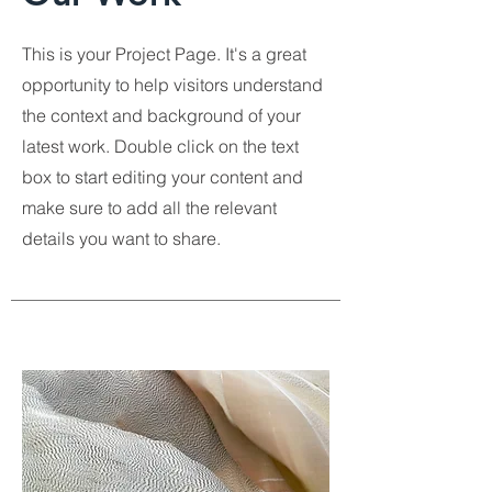
This is your Project Page. It's a great
opportunity to help visitors understand
the context and background of your
latest work. Double click on the text
box to start editing your content and
make sure to add all the relevant
details you want to share.