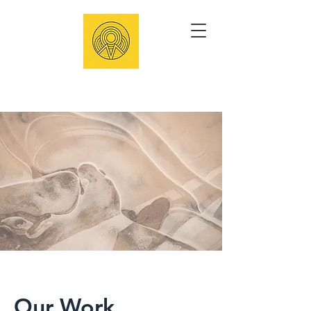
Our Work