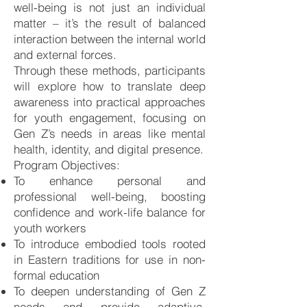
well-being is not just an individual
matter – it’s the result of balanced
interaction between the internal world
and external forces.
Through these methods, participants
will explore how to translate deep
awareness into practical approaches
for youth engagement, focusing on
Gen Z’s needs in areas like mental
health, identity, and digital presence.
Program Objectives:
To enhance personal and
professional well-being, boosting
confidence and work-life balance for
youth workers
To introduce embodied tools rooted
in Eastern traditions for use in non-
formal education
To deepen understanding of Gen Z
needs and provide adaptive,