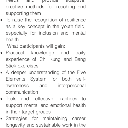
creative methods for reaching and
supporting them
To raise the recognition of resilience
as a key concept in the youth field,
especially for inclusion and mental
health
What participants will gain:
Practical knowledge and daily
experience of Chi Kung and Bang
Stick exercises
A deeper understanding of the Five
Elements System for both self-
awareness and interpersonal
communication
Tools and reflective practices to
support mental and emotional health
in their target groups
Strategies for maintaining career
longevity and sustainable work in the