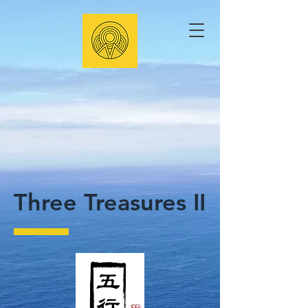
Three Treasures II