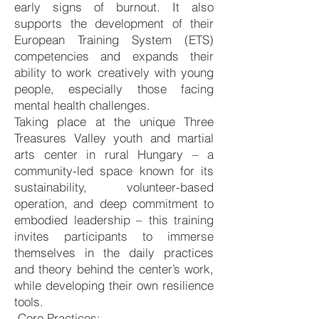
early signs of burnout. It also
supports the development of their
European Training System (ETS)
competencies and expands their
ability to work creatively with young
people, especially those facing
mental health challenges.
Taking place at the unique Three
Treasures Valley youth and martial
arts center in rural Hungary – a
community-led space known for its
sustainability, volunteer-based
operation, and deep commitment to
embodied leadership – this training
invites participants to immerse
themselves in the daily practices
and theory behind the center’s work,
while developing their own resilience
tools.
Core Practices: