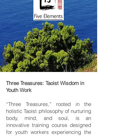
Three Treasures: Taoist Wisdom in
Youth Work
“Three Treasures,” rooted in the
holistic Taoist philosophy of nurturing
body, mind, and soul, is an
innovative training course designed
for youth workers experiencing the