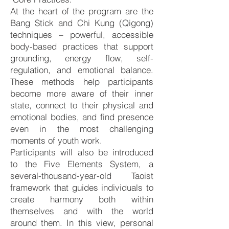
At the heart of the program are the
Bang Stick and Chi Kung (Qigong)
techniques – powerful, accessible
body-based practices that support
grounding, energy flow, self-
regulation, and emotional balance.
These methods help participants
become more aware of their inner
state, connect to their physical and
emotional bodies, and find presence
even in the most challenging
moments of youth work.
Participants will also be introduced
to the Five Elements System, a
several-thousand-year-old Taoist
framework that guides individuals to
create harmony both within
themselves and with the world
around them. In this view, personal