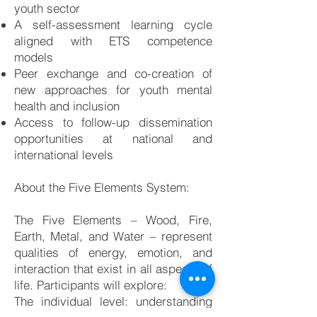
youth sector
A self-assessment learning cycle
aligned with ETS competence
models
Peer exchange and co-creation of
new approaches for youth mental
health and inclusion
Access to follow-up dissemination
opportunities at national and
international levels
About the Five Elements System:
The Five Elements – Wood, Fire,
Earth, Metal, and Water – represent
qualities of energy, emotion, and
interaction that exist in all aspects of
life. Participants will explore:
The individual level: understanding