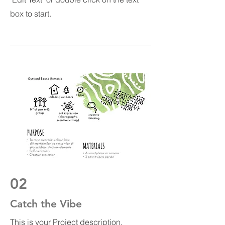
box to start.
02
Catch the Vibe
This is your Project description.