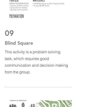
09
Blind Square
This activity is a problem solving
task, which requires good
communication and decision making
from the group.