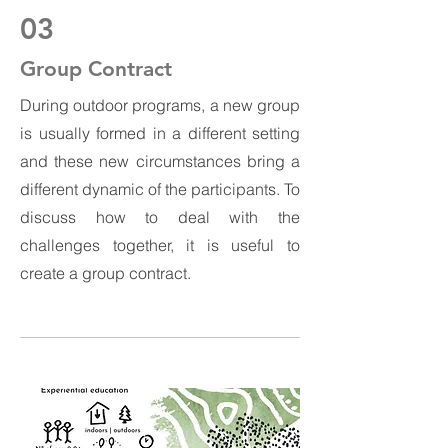
03
Group Contract
During outdoor programs, a new group
is usually formed in a different setting
and these new circumstances bring a
different dynamic of the participants. To
discuss how to deal with the
challenges together, it is useful to
create a group contract.