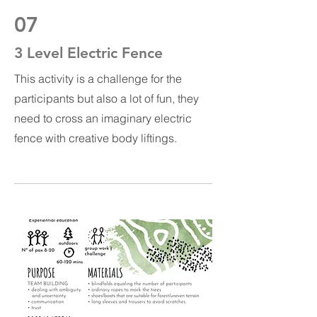
07
3 Level Electric Fence
This activity is a challenge for the
participants but also a lot of fun, they
need to cross an imaginary electric
fence with creative body liftings.