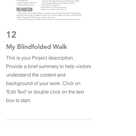
12
My Blindfolded Walk
This is your Project description.
Provide a brief summary to help visitors
understand the context and
background of your work. Click on
"Edit Text" or double click on the text
box to start.