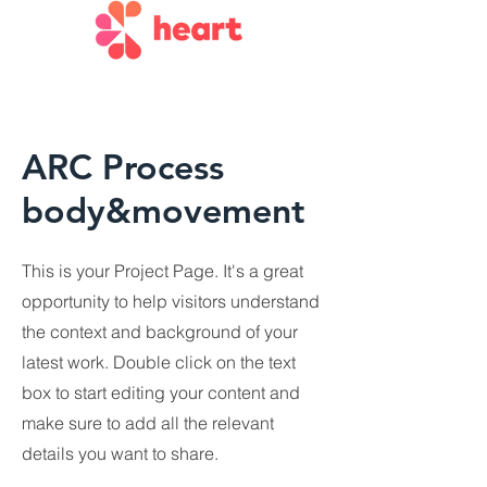
ARC Process
body&movement
This is your Project Page. It's a great
opportunity to help visitors understand
the context and background of your
latest work. Double click on the text
box to start editing your content and
make sure to add all the relevant
details you want to share.