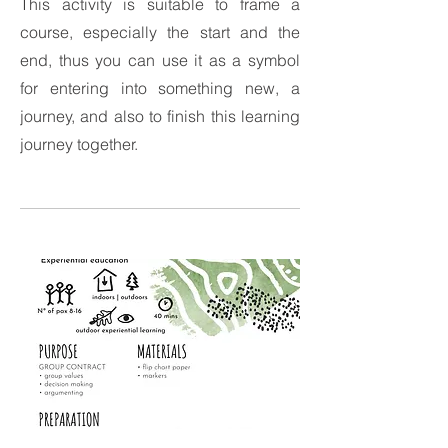
This activity is suitable to frame a
course, especially the start and the
end, thus you can use it as a symbol
for entering into something new, a
journey, and also to finish this learning
journey together.