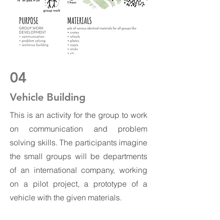
04
Vehicle Building
This is an activity for the group to work
on communication and problem
solving skills. The participants imagine
the small groups will be departments
of an international company, working
on a pilot project, a prototype of a
vehicle with the given materials.