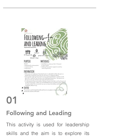
01
Following and Leading
This activity is used for leadership
skills and the aim is to explore its