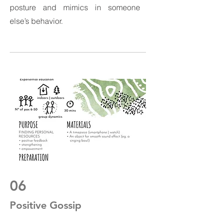
posture and mimics in someone
else’s behavior.
06
Positive Gossip