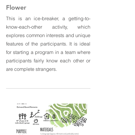
Flower
This is an ice-breaker, a getting-to-
know-each-other activity, which
explores common interests and unique
features of the participants. It is ideal
for starting a program in a team where
participants fairly know each other or
are complete strangers.