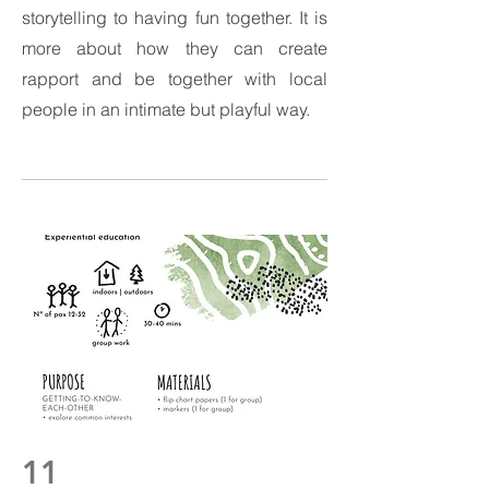
storytelling to having fun together. It is
more about how they can create
rapport and be together with local
people in an intimate but playful way.
11