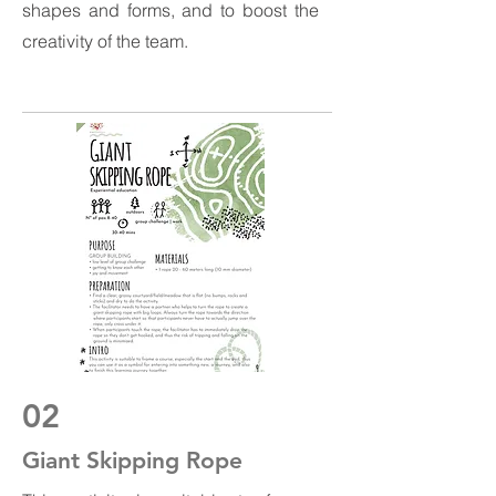
shapes and forms, and to boost the
creativity of the team.
02
Giant Skipping Rope