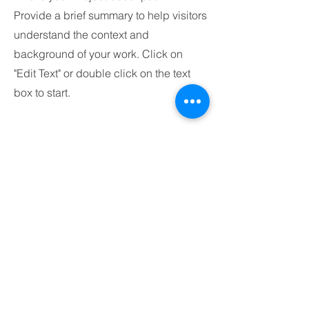
Provide a brief summary to help visitors
understand the context and
background of your work. Click on
"Edit Text" or double click on the text
box to start.