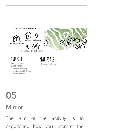
05
Mirror
The aim of the activity is to
experience how you interpret the