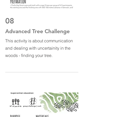
08
Advanced Tree Challenge
This activity is about communication
and dealing with uncertainity in the
woods - finding your tree.