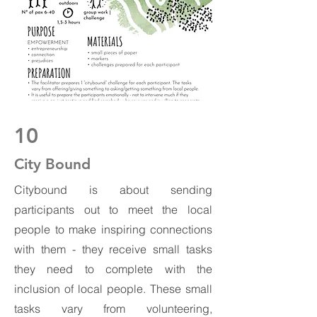
10
City Bound
Citybound is about sending
participants out to meet the local
people to make inspiring connections
with them - they receive small tasks
they need to complete with the
inclusion of local people. These small
tasks vary from volunteering,