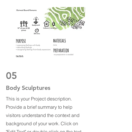
05
Body Sculptures
This is your Project description.
Provide a brief summary to help
visitors understand the context and
background of your work. Click on
"Edit Text" or double click on the text