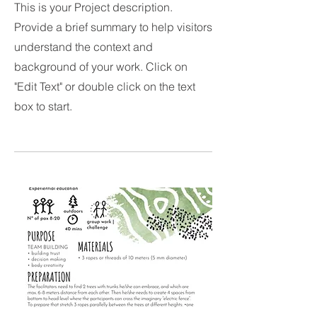
This is your Project description.
Provide a brief summary to help visitors
understand the context and
background of your work. Click on
"Edit Text" or double click on the text
box to start.