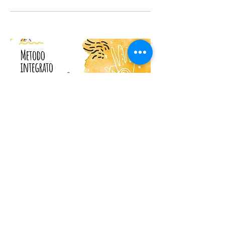
Marchio&Patti - mutlimodal
art expression
This is your Project description.
Provide a brief summary to help visitors
understand the context and
background of your work. Click on