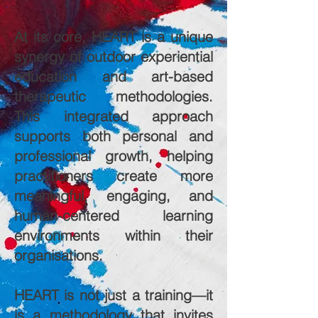
At its core, HEART is a unique
synergy of outdoor experiential
education and art-based
therapeutic methodologies.
This integrated approach
supports both personal and
professional growth, helping
practitioners create more
meaningful, engaging, and
human-centered learning
environments within their
organisations.
HEART is not just a training—it
is a methodology that invites