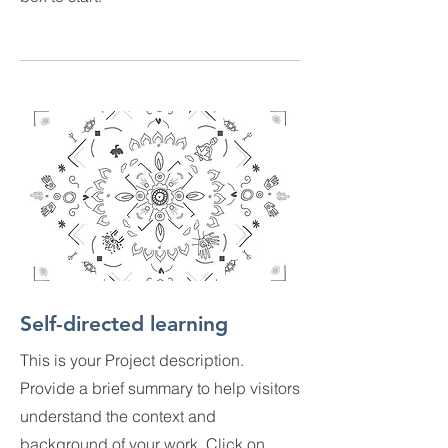
Self-directed learning
This is your Project description.
Provide a brief summary to help visitors
understand the context and
background of your work. Click on