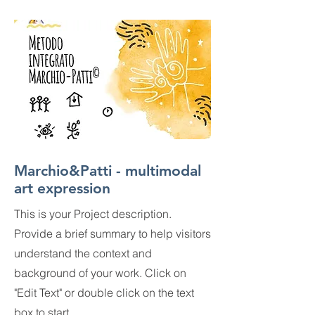
Marchio&Patti - multimodal
art expression
This is your Project description.
Provide a brief summary to help visitors
understand the context and
background of your work. Click on
"Edit Text" or double click on the text
box to start.