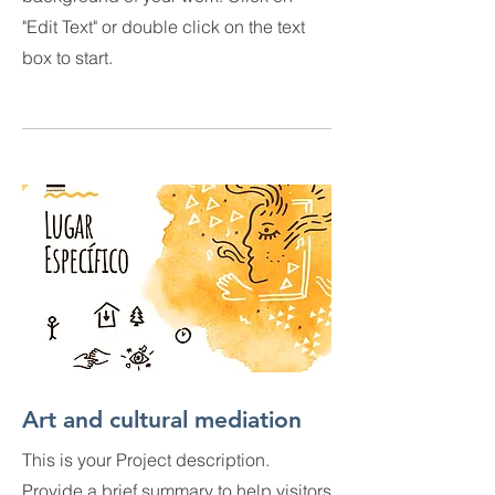
"Edit Text" or double click on the text
box to start.
Art and cultural mediation
This is your Project description.
Provide a brief summary to help visitors