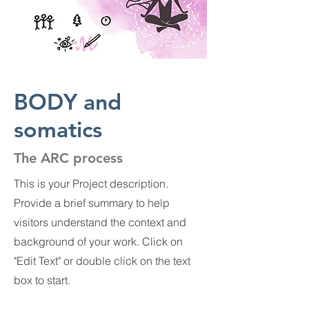
BODY and
somatics
The ARC process
This is your Project description.
Provide a brief summary to help
visitors understand the context and
background of your work. Click on
"Edit Text" or double click on the text
box to start.