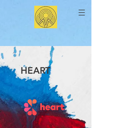
HEART