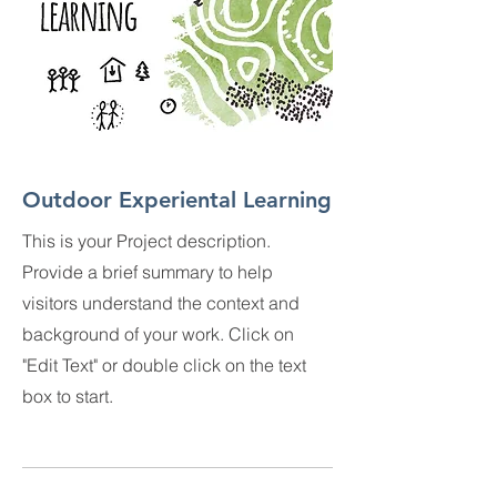
Outdoor Experiental Learning
This is your Project description.
Provide a brief summary to help
visitors understand the context and
background of your work. Click on
"Edit Text" or double click on the text
box to start.