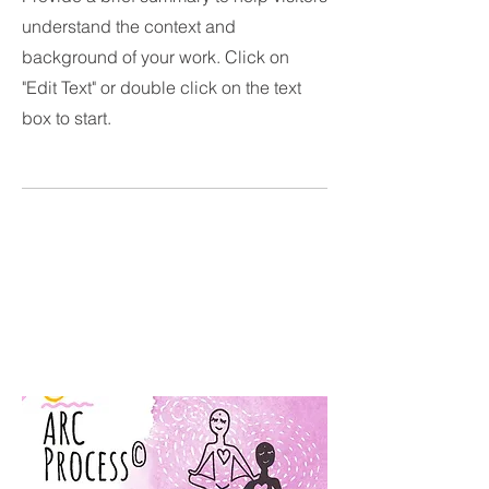
understand the context and
background of your work. Click on
"Edit Text" or double click on the text
box to start.