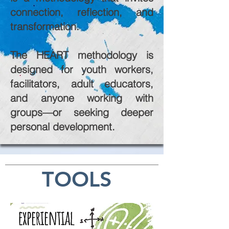
connection, reflection, and
transformation.
The HEART methodology is
designed for youth workers,
facilitators, adult educators,
and anyone working with
groups—or seeking deeper
personal development.
TOOLS